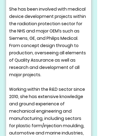
She has been involved with medical
device development projects within
the radiation protection sector for
the NHS and major OEM’s such as
Siemens, GE, and Philips Medical.
From concept design through to
production, overseeing all elements
of Quality Assurance as well as
research and development of all
major projects.
Working within the R&D sector since
2010, she has extensive knowledge
and ground experience of
mechanical engineering and
manufacturing, including sectors
for plastic form/injection moulding,
automotive and marine industries,