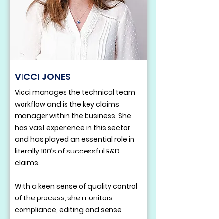
VICCI JONES
Vicci manages the technical team
workflow and is the key claims
manager within the business. She
has vast experience in this sector
and has played an essential role in
literally 100’s of successful R&D
claims.
With a keen sense of quality control
of the process, she monitors
compliance, editing and sense