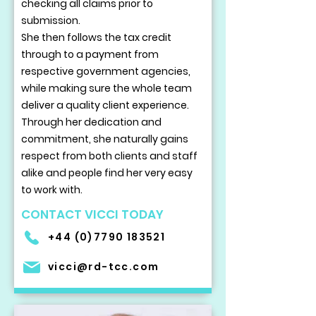
checking all claims prior to
submission.
She then follows the tax credit
through to a payment from
respective government agencies,
while making sure the whole team
deliver a quality client experience.
Through her dedication and
commitment, she naturally gains
respect from both clients and staff
alike and people find her very easy
to work with.
CONTACT VICCI TODAY
+44 (0)7790 183521
vicci@rd-tcc.com