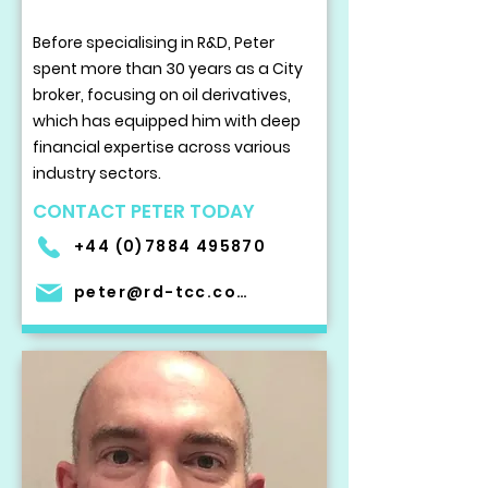
Before specialising in R&D, Peter
spent more than 30 years as a City
broker, focusing on oil derivatives,
which has equipped him with deep
financial expertise across various
industry sectors.
CONTACT PETER TODAY
+44 (0)7884 495870
peter@rd-tcc.com