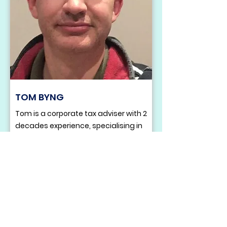
TOM BYNG
Tom is a corporate tax adviser with 2
decades experience, specialising in
helping businesses secure R&D tax
relief. Over his career he has
obtained more than £25m in savings
and refunds for clients, while also
leading wider projects including
corporate restructures, international
expansions and EIS.