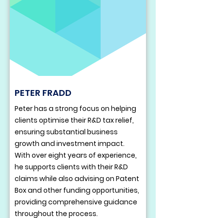
PETER FRADD
Peter has a strong focus on helping
clients optimise their R&D tax relief,
ensuring substantial business
growth and investment impact.
With over eight years of experience,
he supports clients with their R&D
claims while also advising on Patent
Box and other funding opportunities,
providing comprehensive guidance
throughout the process.