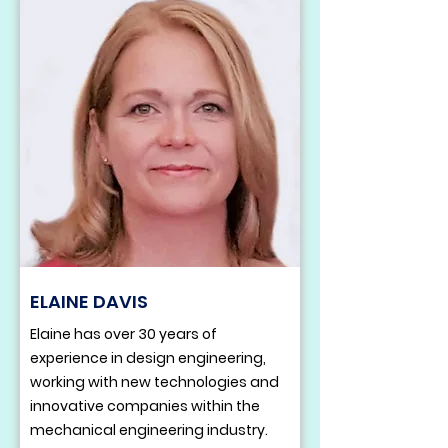
ELAINE DAVIS
Elaine has over 30 years of
experience in design engineering,
working with new technologies and
innovative companies within the
mechanical engineering industry.