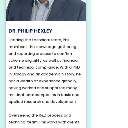
DR. PHILIP HEXLEY
Leading the technical team, Phil
maintains the knowledge gathering
and reporting process to confirm
scheme eligibility, as well as financial
and technical compliance. With a PhD
in Biology and an academic history, he
has a wealth of experience globally,
having worked and supported many
multinational companies in basic and
applied research and development.
Overseeing the R&D process and
technical team, Phil works with clients