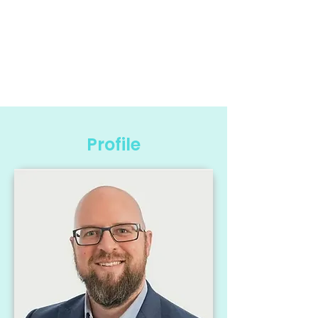
Profile