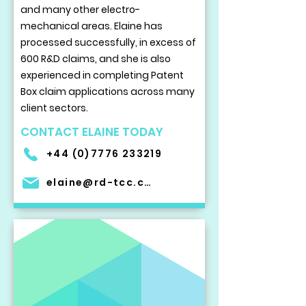
and many other electro-
mechanical areas. Elaine has
processed successfully, in excess of
600 R&D claims, and she is also
experienced in completing Patent
Box claim applications across many
client sectors.
CONTACT ELAINE TODAY
+44 (0)7776 233219
elaine@rd-tcc.com