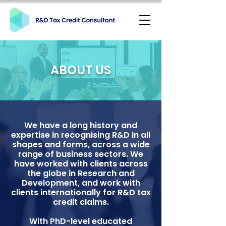
ABOUT US
We have a long history and
expertise in recognising R&D in all
shapes and forms, across a wide
range of business sectors. We
have worked with clients across
the globe in Research and
Development, and work with
clients internationally for R&D tax
credit claims.
With PhD-level educated