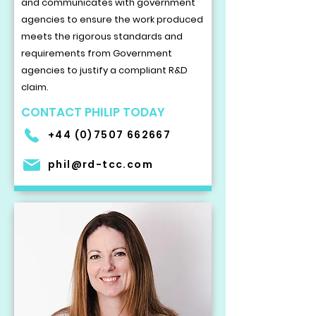
and communicates with government
agencies to ensure the work produced
meets the rigorous standards and
requirements from Government
agencies to justify a compliant R&D
claim.
CONTACT PHILIP TODAY
+44 (0)7507 662667
phil@rd-tcc.com