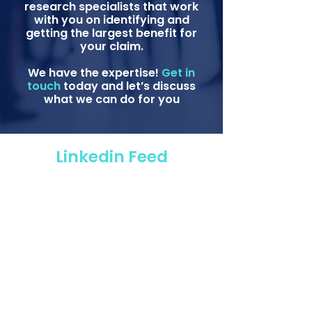
research specialists that work
with you on identifying and
getting the largest benefit for
your claim.
We have the expertise!
Get in
touch
today and let’s discuss
what we can do for you
Linkedin Feed